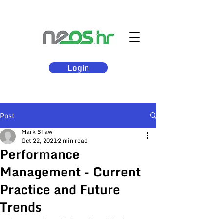
Login
Post
Mark Shaw
Oct 22, 2021
2 min read
Performance
Management - Current
Practice and Future
Trends