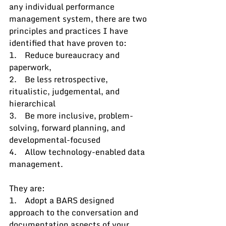
any individual performance 
management system, there are two 
principles and practices I have 
identified that have proven to:
1.    Reduce bureaucracy and 
paperwork, 
2.    Be less retrospective, 
ritualistic, judgemental, and 
hierarchical
3.    Be more inclusive, problem-
solving, forward planning, and 
developmental-focused
4.    Allow technology-enabled data 
management.
They are:
1.    Adopt a BARS designed 
approach to the conversation and 
documentation aspects of your 