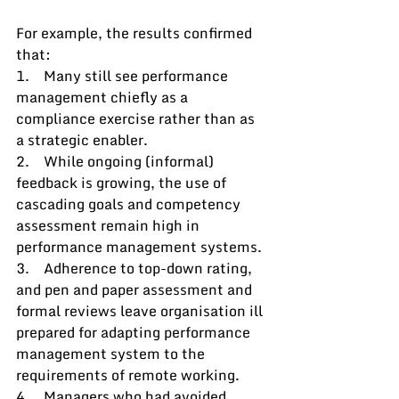
For example, the results confirmed 
that: 
1.    Many still see performance 
management chiefly as a 
compliance exercise rather than as 
a strategic enabler.
2.    While ongoing (informal) 
feedback is growing, the use of 
cascading goals and competency 
assessment remain high in 
performance management systems.
3.    Adherence to top-down rating, 
and pen and paper assessment and 
formal reviews leave organisation ill 
prepared for adapting performance 
management system to the 
requirements of remote working.
4.    Managers who had avoided 