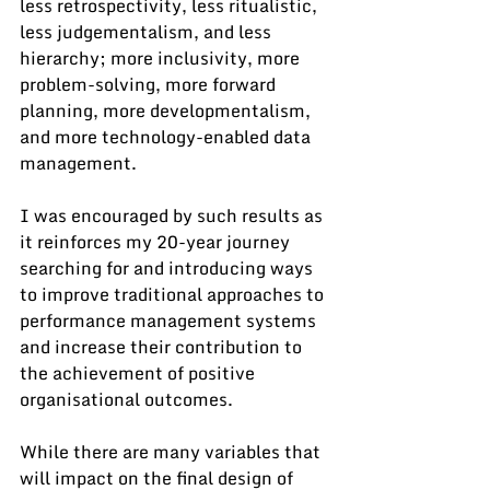
less retrospectivity, less ritualistic, 
less judgementalism, and less 
hierarchy; more inclusivity, more 
problem-solving, more forward 
planning, more developmentalism, 
and more technology-enabled data 
management.
I was encouraged by such results as 
it reinforces my 20-year journey 
searching for and introducing ways 
to improve traditional approaches to 
performance management systems 
and increase their contribution to 
the achievement of positive 
organisational outcomes.
While there are many variables that 
will impact on the final design of 