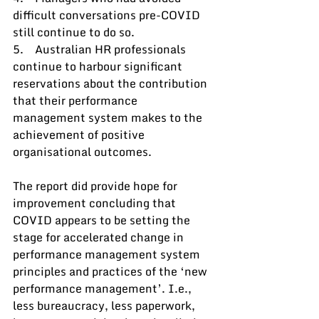
difficult conversations pre-COVID 
still continue to do so.
5.    Australian HR professionals 
continue to harbour significant 
reservations about the contribution 
that their performance 
management system makes to the 
achievement of positive 
organisational outcomes.
The report did provide hope for 
improvement concluding that 
COVID appears to be setting the 
stage for accelerated change in 
performance management system 
principles and practices of the ‘new 
performance management’. I.e., 
less bureaucracy, less paperwork, 