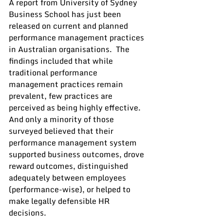
A report from University of Sydney 
Business School has just been 
released on current and planned 
performance management practices 
in Australian organisations.  The 
findings included that while 
traditional performance 
management practices remain 
prevalent, few practices are 
perceived as being highly effective.  
And only a minority of those 
surveyed believed that their 
performance management system 
supported business outcomes, drove 
reward outcomes, distinguished 
adequately between employees 
(performance-wise), or helped to 
make legally defensible HR 
decisions.