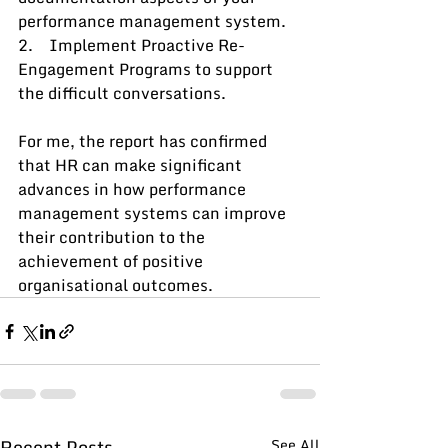
performance management system.
2.    Implement Proactive Re-
Engagement Programs to support 
the difficult conversations.
For me, the report has confirmed 
that HR can make significant 
advances in how performance 
management systems can improve 
their contribution to the 
achievement of positive 
organisational outcomes.
Recent Posts
See All