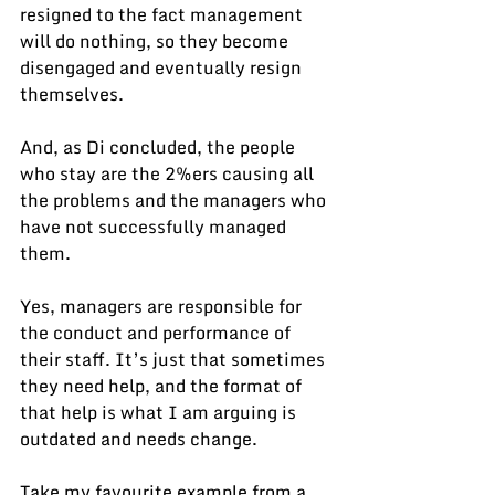
resigned to the fact management 
will do nothing, so they become 
disengaged and eventually resign 
themselves.
And, as Di concluded, the people 
who stay are the 2%ers causing all 
the problems and the managers who 
have not successfully managed 
them.
Yes, managers are responsible for 
the conduct and performance of 
their staff. It’s just that sometimes 
they need help, and the format of 
that help is what I am arguing is 
outdated and needs change.
Take my favourite example from a 