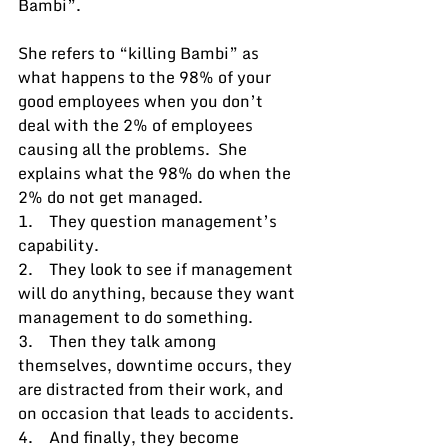
Bambi”.
She refers to “killing Bambi” as 
what happens to the 98% of your 
good employees when you don’t 
deal with the 2% of employees 
causing all the problems.  She 
explains what the 98% do when the 
2% do not get managed.
1.    They question management’s 
capability.
2.    They look to see if management 
will do anything, because they want 
management to do something.
3.    Then they talk among 
themselves, downtime occurs, they 
are distracted from their work, and 
on occasion that leads to accidents.
4.    And finally, they become 