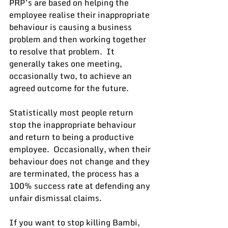
PRP’s are based on helping the 
employee realise their inappropriate 
behaviour is causing a business 
problem and then working together 
to resolve that problem.  It 
generally takes one meeting, 
occasionally two, to achieve an 
agreed outcome for the future.
Statistically most people return 
stop the inappropriate behaviour 
and return to being a productive 
employee.  Occasionally, when their 
behaviour does not change and they 
are terminated, the process has a 
100% success rate at defending any 
unfair dismissal claims.
If you want to stop killing Bambi, 