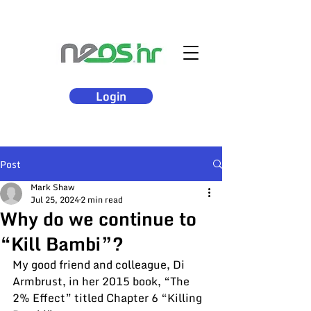
Login
Post
Mark Shaw
Jul 25, 2024
2 min read
Why do we continue to
“Kill Bambi”?
My good friend and colleague, Di 
Armbrust, in her 2015 book, “The 
2% Effect” titled Chapter 6 “Killing 