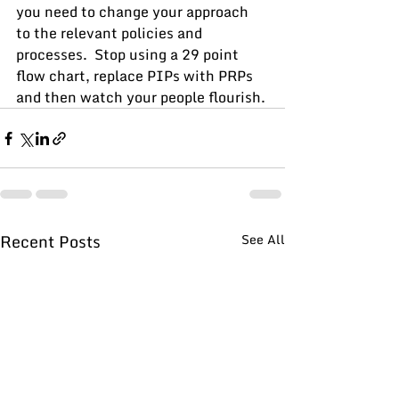
you need to change your approach 
to the relevant policies and 
processes.  Stop using a 29 point 
flow chart, replace PIPs with PRPs 
and then watch your people flourish.
Recent Posts
See All