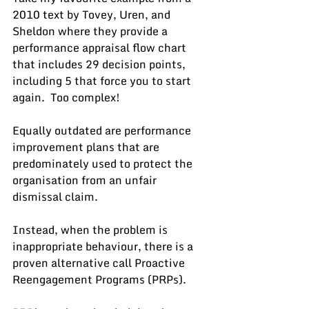
2010 text by Tovey, Uren, and 
Sheldon where they provide a 
performance appraisal flow chart 
that includes 29 decision points, 
including 5 that force you to start 
again.  Too complex!
Equally outdated are performance 
improvement plans that are 
predominately used to protect the 
organisation from an unfair 
dismissal claim. 
Instead, when the problem is 
inappropriate behaviour, there is a 
proven alternative call Proactive 
Reengagement Programs (PRPs).