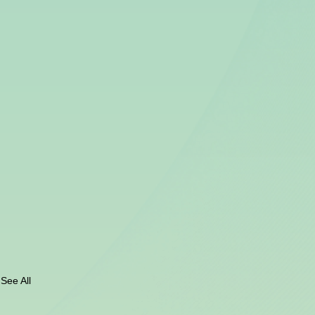
See All