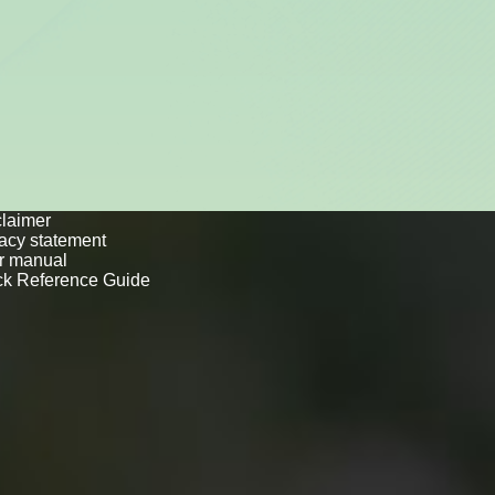
to
laimer
vacy statement
r manual
ck Reference Guide