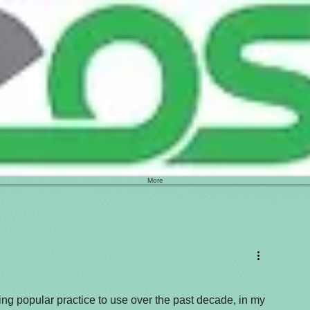
More
g popular practice to use over the past decade, in my 