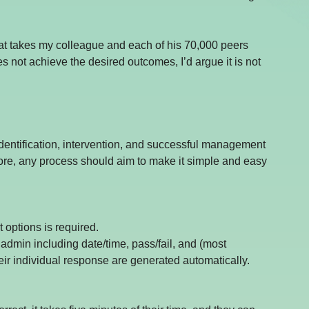
at takes my colleague and each of his 70,000 peers 
 not achieve the desired outcomes, I’d argue it is not 
identification, intervention, and successful management 
fore, any process should aim to make it simple and easy 
 options is required.
e admin including date/time, pass/fail, and (most 
ir individual response are generated automatically.