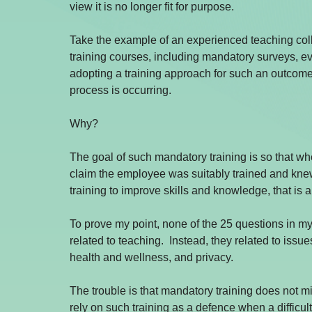
view it is no longer fit for purpose.
Take the example of an experienced teaching co
training courses, including mandatory surveys, ev
adopting a training approach for such an outcome i
process is occurring.
Why?
The goal of such mandatory training is so that whe
claim the employee was suitably trained and knew 
training to improve skills and knowledge, that is a
To prove my point, none of the 25 questions in my
related to teaching.  Instead, they related to iss
health and wellness, and privacy.
The trouble is that mandatory training does not mi
rely on such training as a defence when a difficult