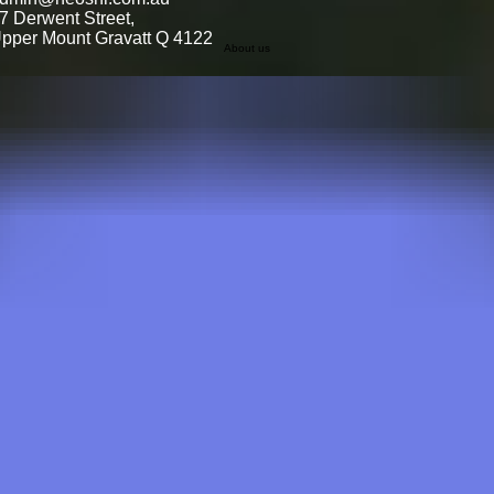
7 Derwent Street,
pper Mount Gravatt Q 4122
About us