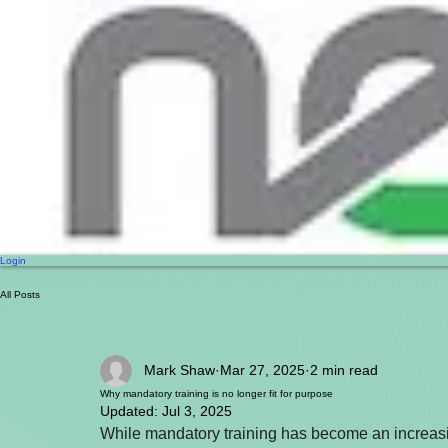
Login
All Posts
Mark Shaw
Mar 27, 2025
2 min read
Why mandatory training is no longer fit for purpose
Updated:
Jul 3, 2025
While mandatory training has become an increasin