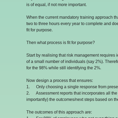
is of equal, if not more important.
When the current mandatory training approach th
two to three hours every year to complete and does
fit for purpose.
Then what process is fit for purpose?
Start by realising that risk management requires 
of a small number of individuals (say 2%). There
for the 98% while still identifying the 2%.
Now design a process that ensures: 
1.      Only choosing a single response from preset
2.      Assessment reports that incorporates all th
importantly) the outcomes/next steps based on the
The outcomes of this approach are: