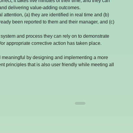
rect, it takes five minutes of their time, and they can 
and delivering value-adding outcomes.
 attention, (a) they are identified in real time and (b) 
lready been reported to them and their manager, and (c) 
able system and process they can rely on to demonstrate 
r appropriate corrective action has taken place.
nd meaningful by designing and implementing a more 
rinciples that is also user friendly while meeting all 