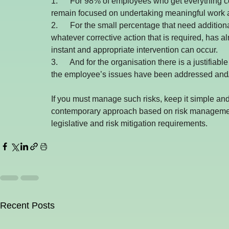
1.      For 98% of employees who get everything cor
remain focused on undertaking meaningful work 
2.      For the small percentage that need additional
whatever corrective action that is required, has a
instant and appropriate intervention can occur.
3.      And for the organisation there is a justifi
the employee’s issues have been addressed and/o
If you must manage such risks, keep it simple a
contemporary approach based on risk management p
legislative and risk mitigation requirements.
Recent Posts