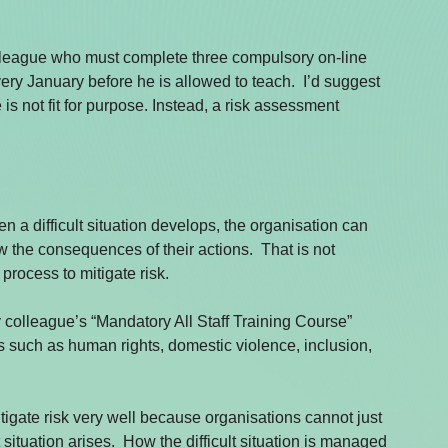
lleague who must complete three compulsory on-line 
ery January before he is allowed to teach.  I’d suggest 
s not fit for purpose. Instead, a risk assessment 
n a difficult situation develops, the organisation can 
the consequences of their actions.  That is not 
 process to mitigate risk.
 colleague’s “Mandatory All Staff Training Course” 
ues such as human rights, domestic violence, inclusion, 
tigate risk very well because organisations cannot just 
 situation arises.  How the difficult situation is managed 