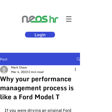
Login
Post
Mark Shaw
Mar 4, 2022
2 min read
Why your performance
management process is
like a Ford Model T
If you were driving an original Ford 