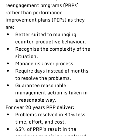
reengagement programs (PRPs) 
rather than performance 
improvement plans (PIPs) as they 
are:
Better suited to managing 
counter-productive behaviour.
Recognise the complexity of the 
situation.
Manage risk over process.
Require days instead of months 
to resolve the problems.
Guarantee reasonable 
management action is taken in 
a reasonable way.
For over 20 years PRP deliver:
Problems resolved in 80% less 
time, effort, and cost.
65% of PRP’s result in the 