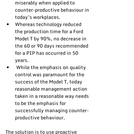
miserably when applied to 
counter-productive behaviour in 
today’s workplaces. 
Whereas technology reduced 
the production time for a Ford 
Model T by 90%, no decrease in 
the 60 or 90 days recommended 
for a PIP has occurred in 50 
years.
 While the emphasis on quality 
control was paramount for the 
success of the Model T, today 
reasonable management action 
taken in a reasonable way needs 
to be the emphasis for 
successfully managing counter-
productive behaviour.
The solution is to use proactive 