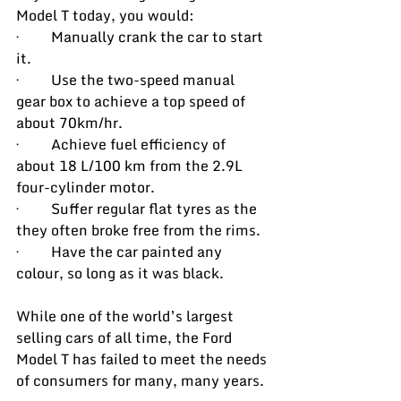
Model T today, you would:
·         Manually crank the car to start 
it.
·         Use the two-speed manual 
gear box to achieve a top speed of 
about 70km/hr.
·         Achieve fuel efficiency of 
about 18 L/100 km from the 2.9L 
four-cylinder motor.
·         Suffer regular flat tyres as the 
they often broke free from the rims.
·         
Have the car painted any 
colour, so long as it was black.
While one of the world’s largest 
selling cars of all time, the Ford 
Model T has failed to meet the needs 
of consumers for many, many years.