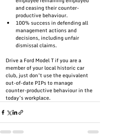
employee remaining employed 
and ceasing their counter-
productive behaviour.
100% success in defending all 
management actions and 
decisions, including unfair 
dismissal claims.
Drive a Ford Model T if you are a 
member of your local historic car 
club, just don’t use the equivalent 
out-of-date PIPs to manage 
counter-productive behaviour in the 
today’s workplace.