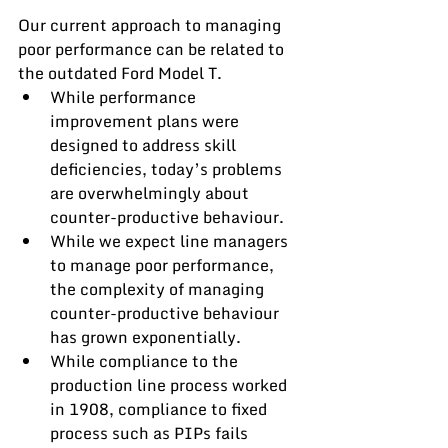
Our current approach to managing 
poor performance can be related to 
the outdated Ford Model T.
While performance 
improvement plans were 
designed to address skill 
deficiencies, today’s problems 
are overwhelmingly about 
counter-productive behaviour.
While we expect line managers 
to manage poor performance, 
the complexity of managing 
counter-productive behaviour 
has grown exponentially.
While compliance to the 
production line process worked 
in 1908, compliance to fixed 
process such as PIPs fails 