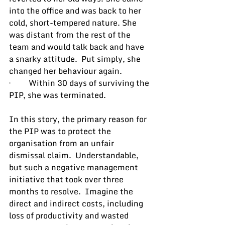
into the office and was back to her 
cold, short-tempered nature. She 
was distant from the rest of the 
team and would talk back and have 
a snarky attitude.  Put simply, she 
changed her behaviour again.
·         Within 30 days of surviving the 
PIP, she was terminated.
In this story, the primary reason for 
the PIP was to protect the 
organisation from an unfair 
dismissal claim.  Understandable, 
but such a negative management 
initiative that took over three 
months to resolve.  Imagine the 
direct and indirect costs, including 
loss of productivity and wasted 