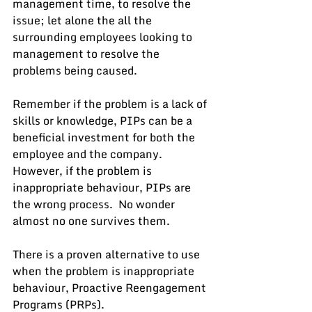
management time, to resolve the 
issue; let alone the all the 
surrounding employees looking to 
management to resolve the 
problems being caused.
Remember if the problem is a lack of 
skills or knowledge, PIPs can be a 
beneficial investment for both the 
employee and the company.  
However, if the problem is 
inappropriate behaviour, PIPs are 
the wrong process.  No wonder 
almost no one survives them.
There is a proven alternative to use 
when the problem is inappropriate 
behaviour, Proactive Reengagement 
Programs (PRPs).