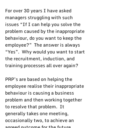
For over 30 years I have asked 
managers struggling with such 
issues “If I can help you solve the 
problem caused by the inappropriate 
behaviour, do you want to keep the 
employee?”  The answer is always 
“Yes”.  Why would you want to start 
the recruitment, induction, and 
training processes all over again?
PRP’s are based on helping the 
employee realise their inappropriate 
behaviour is causing a business 
problem and then working together 
to resolve that problem.  It 
generally takes one meeting, 
occasionally two, to achieve an 
agreed outcome for the future.