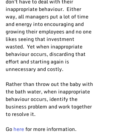
don't have to deal with their 
inappropriate behaviour.  Either 
way, all managers put a lot of time 
and energy into encouraging and 
growing their employees and no one 
likes seeing that investment 
wasted.  Yet when inappropriate 
behaviour occurs, discarding that 
effort and starting again is 
unnecessary and costly.
Rather than throw out the baby with 
the bath water, when inappropriate 
behaviour occurs, identify the 
business problem and work together 
to resolve it.
Go 
here
 for more information.