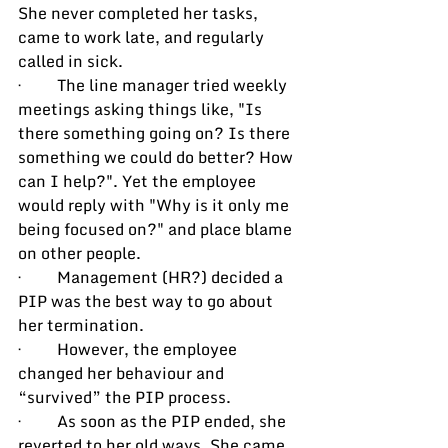
She never completed her tasks, 
came to work late, and regularly 
called in sick.
·         The line manager tried weekly 
meetings asking things like, "Is 
there something going on? Is there 
something we could do better? How 
can I help?". Yet the employee 
would reply with "Why is it only me 
being focused on?" and place blame 
on other people.
·         Management (HR?) decided a 
PIP was the best way to go about 
her termination.
·         However, the employee 
changed her behaviour and 
“survived” the PIP process.
·         As soon as the PIP ended, she 
reverted to her old ways. She came 