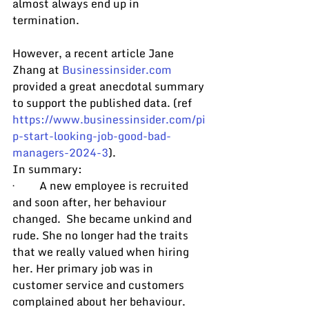
almost always end up in 
termination.
However, a recent article Jane 
Zhang at 
Businessinsider.com
provided a great anecdotal summary 
to support the published data. (ref 
https://www.businessinsider.com/pi
p-start-looking-job-good-bad-
managers-2024-3
).
In summary:
·         A new employee is recruited 
and soon after, her behaviour 
changed.  She became unkind and 
rude. She no longer had the traits 
that we really valued when hiring 
her. Her primary job was in 
customer service and customers 
complained about her behaviour. 