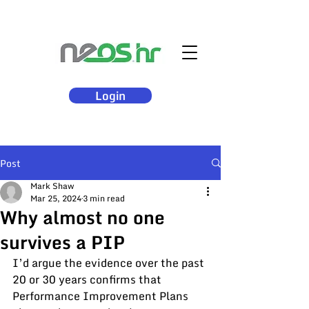
Login
Post
Mark Shaw
Mar 25, 2024
3 min read
Why almost no one
survives a PIP
I’d argue the evidence over the past 
20 or 30 years confirms that 
Performance Improvement Plans 