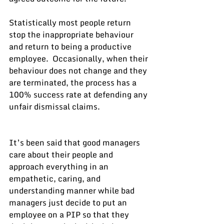
Statistically most people return 
stop the inappropriate behaviour 
and return to being a productive 
employee.  Occasionally, when their 
behaviour does not change and they 
are terminated, the process has a 
100% success rate at defending any 
unfair dismissal claims.
It’s been said that good managers 
care about their people and 
approach everything in an 
empathetic, caring, and 
understanding manner while bad 
managers just decide to put an 
employee on a PIP so that they 