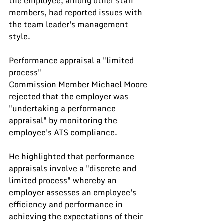
the employee, among other staff 
members, had reported issues with 
the team leader's management 
style.
Performance appraisal a "limited 
process"
Commission Member Michael Moore 
rejected that the employer was 
"undertaking a performance 
appraisal" by monitoring the 
employee's ATS compliance.
He highlighted that performance 
appraisals involve a "discrete and 
limited process" whereby an 
employer assesses an employee's 
efficiency and performance in 
achieving the expectations of their 