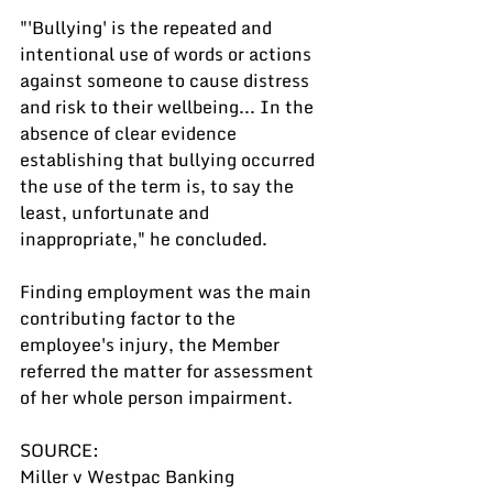
"'Bullying' is the repeated and 
intentional use of words or actions 
against someone to cause distress 
and risk to their wellbeing... In the 
absence of clear evidence 
establishing that bullying occurred 
the use of the term is, to say the 
least, unfortunate and 
inappropriate," he concluded.
Finding employment was the main 
contributing factor to the 
employee's injury, the Member 
referred the matter for assessment 
of her whole person impairment.
SOURCE:
Miller v Westpac Banking 