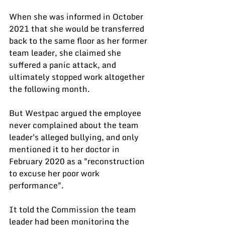
When she was informed in October 
2021 that she would be transferred 
back to the same floor as her former 
team leader, she claimed she 
suffered a panic attack, and 
ultimately stopped work altogether 
the following month.
But Westpac argued the employee 
never complained about the team 
leader's alleged bullying, and only 
mentioned it to her doctor in 
February 2020 as a "reconstruction 
to excuse her poor work 
performance".
It told the Commission the team 
leader had been monitoring the 