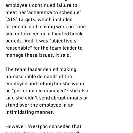
employee's continued failure to 
meet her 'adherence to schedule' 
(ATS) targets, which included 
attending and leaving work on time 
and not exceeding allocated break 
periods. And it was "objectively 
reasonable" for the team leader to 
manage these issues, it said.
The team leader denied making 
unreasonable demands of the 
employee and telling her she would 
be "performance managed"; she also 
said she didn't send abrupt emails or 
stand over the employee in an 
intimidating manner.
However, Westpac conceded that 