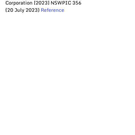
Corporation [2023] NSWPIC 356 
(20 July 2023) 
Reference
Recent Posts
See All