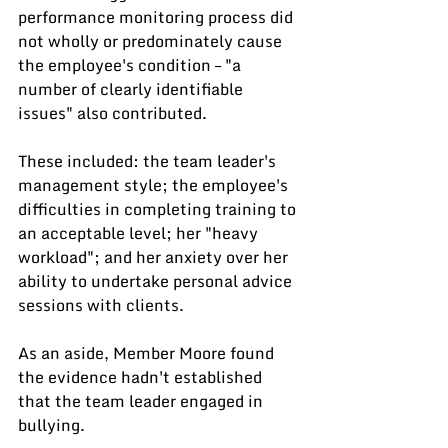
performance monitoring process did 
not wholly or predominately cause 
the employee's condition – "a 
number of clearly identifiable 
issues" also contributed.
These included: the team leader's 
management style; the employee's 
difficulties in completing training to 
an acceptable level; her "heavy 
workload"; and her anxiety over her 
ability to undertake personal advice 
sessions with clients.
As an aside, Member Moore found 
the evidence hadn't established 
that the team leader engaged in 
bullying.