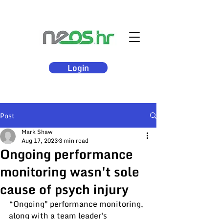
Login
Post
Mark Shaw
Aug 17, 2023
3 min read
Ongoing performance
monitoring wasn't sole
cause of psych injury
“Ongoing" performance monitoring, 
along with a team leader's 