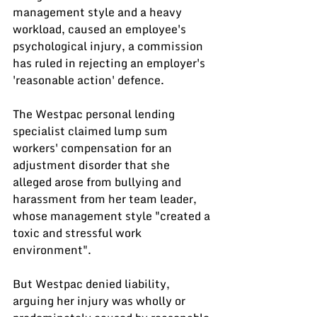
management style and a heavy 
workload, caused an employee's 
psychological injury, a commission 
has ruled in rejecting an employer's 
'reasonable action' defence.
The Westpac personal lending 
specialist claimed lump sum 
workers' compensation for an 
adjustment disorder that she 
alleged arose from bullying and 
harassment from her team leader, 
whose management style "created a 
toxic and stressful work 
environment".
But Westpac denied liability, 
arguing her injury was wholly or 