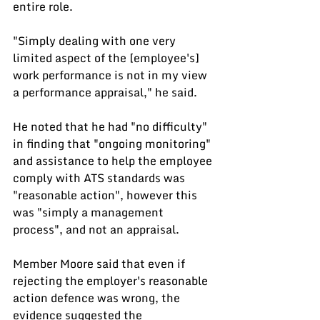
entire role.
"Simply dealing with one very 
limited aspect of the [employee's] 
work performance is not in my view 
a performance appraisal," he said.
He noted that he had "no difficulty" 
in finding that "ongoing monitoring" 
and assistance to help the employee 
comply with ATS standards was 
"reasonable action", however this 
was "simply a management 
process", and not an appraisal.
Member Moore said that even if 
rejecting the employer's reasonable 
action defence was wrong, the 
evidence suggested the 