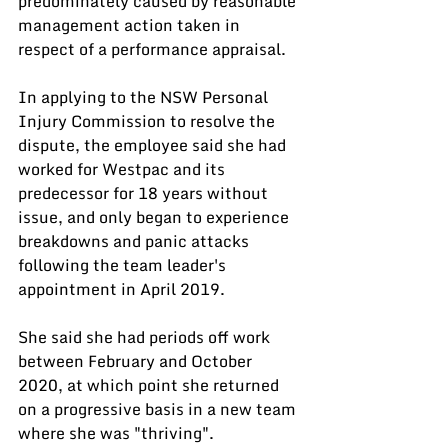
predominately caused by reasonable 
management action taken in 
respect of a performance appraisal.
In applying to the NSW Personal 
Injury Commission to resolve the 
dispute, the employee said she had 
worked for Westpac and its 
predecessor for 18 years without 
issue, and only began to experience 
breakdowns and panic attacks 
following the team leader's 
appointment in April 2019.
She said she had periods off work 
between February and October 
2020, at which point she returned 
on a progressive basis in a new team 
where she was "thriving".