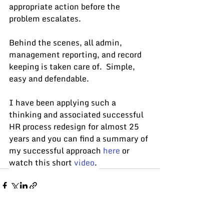
appropriate action before the 
problem escalates.
Behind the scenes, all admin, 
management reporting, and record 
keeping is taken care of.  Simple, 
easy and defendable.
I have been applying such a 
thinking and associated successful 
HR process redesign for almost 25 
years and y
ou can find a summary of 
my successful approach 
here
 or 
watch this short 
video
. 