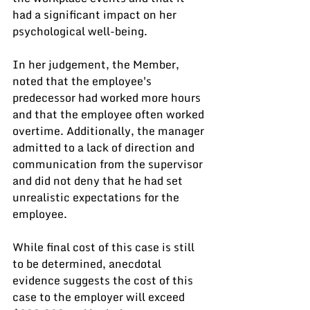
had a significant impact on her 
psychological well-being.
In her judgement, the Member, 
noted that the employee's 
predecessor had worked more hours 
and that the employee often worked 
overtime. Additionally, the manager 
admitted to a lack of direction and 
communication from the supervisor 
and did not deny that he had set 
unrealistic expectations for the 
employee. 
While final cost of this case is still 
to be determined, anecdotal 
evidence suggests the cost of this 
case to the employer will exceed 