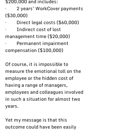
$200,000 and includes:
·         2 years’ WorkCover payments 
($30,000)
·         Direct legal costs ($60,000)
·         Indirect cost of lost 
management time ($20,000)
·         Permanent impairment 
compensation ($100,000)
Of course, it is impossible to 
measure the emotional toll on the 
employee or the hidden cost of 
having a range of managers, 
employees and colleagues involved 
in such a situation for almost two 
years.
Yet my message is that this 
outcome could have been easily 