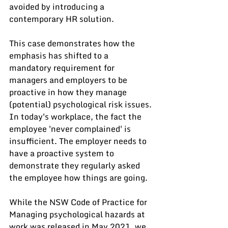
avoided by introducing a 
contemporary HR solution.
This case demonstrates how the 
emphasis has shifted to a 
mandatory requirement for 
managers and employers to be 
proactive in how they manage 
(potential) psychological risk issues. 
In today's workplace, the fact the 
employee 'never complained' is 
insufficient. The employer needs to 
have a proactive system to 
demonstrate they regularly asked 
the employee how things are going.  
While the NSW Code of Practice for 
Managing psychological hazards at 
work was released in May 2021, we 