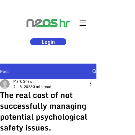
Login
Post
Mark Shaw
Jul 5, 2023
3 min read
The real cost of not
successfully managing
potential psychological
safety issues.