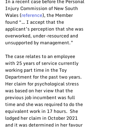
In a recent case before the Personal 
Injury Commission of New South 
Wales (
reference
), the Member 
found “… I accept that the 
applicant’s perception that she was 
overworked, under-resourced and 
unsupported by management.”
The case relates to an employee 
with 25 years of service currently 
working part time in the Toy 
Department for the past two years. 
Her claim for psychological stress 
was based on her view that the 
previous job incumbent was full 
time and she was required to do the 
equivalent work in 17 hours.  She 
lodged her claim in October 2021 
and it was determined in her favour 