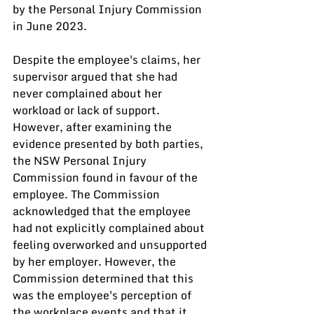
by the Personal Injury Commission 
in June 2023.
Despite the employee's claims, her 
supervisor argued that she had 
never complained about her 
workload or lack of support. 
However, after examining the 
evidence presented by both parties, 
the NSW Personal Injury 
Commission found in favour of the 
employee. The Commission 
acknowledged that the employee 
had not explicitly complained about 
feeling overworked and unsupported 
by her employer. However, the 
Commission determined that this 
was the employee's perception of 
the workplace events and that it 