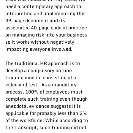
need a contemporary approach to 
interpreting and implementing this 
39-page document and its 
associated 40-page code of practice 
on managing risk into your business 
so it works without negatively 
impacting everyone involved.  
The traditional HR approach is to 
develop a compulsory on-line 
training module consisting of a 
video and test.  As a mandatory 
process, 100% of employees must 
complete such training even though 
anecdotal evidence suggests it is 
applicable for probably less than 2% 
of the workforce. While according to 
the transcript, such training did not 