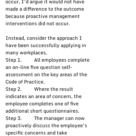
occur, I’d argue it would not have 
made a difference to the outcome 
because proactive management 
interventions did not occur.
Instead, consider the approach I 
have been successfully applying in 
many workplaces. 
Step 1.          All employees complete 
an on-line five question self-
assessment on the key areas of the 
Code of Practice.
Step 2.          Where the result 
indicates an area of concern, the 
employee completes one of five 
additional short questionnaires.
Step 3.          The manager can now 
proactively discuss the employee’s 
specific concerns and take 