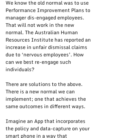
We know the old normal was to use 
Performance Improvement Plans to 
manager dis-engaged employees. 
That will not work in the new 
normal. The Australian Human 
Resources Institute has 
reported
 an 
increase in unfair dismissal claims 
due to ‘nervous employees’. How 
can we best re-engage such 
individuals?
There are solutions to the above. 
There is a new normal we can 
implement; one that achieves the 
same outcomes in different ways.
Imagine an App that incorporates 
the policy and data-capture on your 
smart phone in a way that 