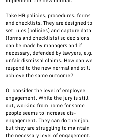
implement the new normal.
Take HR policies, procedures, forms 
and checklists. They are designed to 
set rules (policies) and capture data 
(forms and checklists) so decisions 
can be made by managers and if 
necessary, defended by lawyers, e.g. 
unfair dismissal claims. How can we 
respond to the new normal and still 
achieve the same outcome?
Or consider the level of employee 
engagement. While the jury is still 
out, working from home for some 
people seems to increase dis-
engagement. They can do their job, 
but they are struggling to maintain 
the necessary level of engagement. 