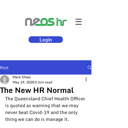
Login
Post
Mark Shaw
May 19, 2020
2 min read
The New HR Normal
The Queensland Chief Health Officer 
is 
quoted
 as warning that we may 
never beat Covid-19 and the only 
thing we can do is manage it.