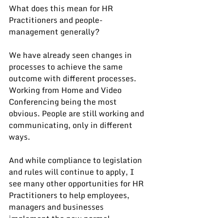
What does this mean for HR 
Practitioners and people-
management generally?
We have already seen changes in 
processes to achieve the same 
outcome with different processes. 
Working from Home and Video 
Conferencing being the most 
obvious. People are still working and 
communicating, only in different 
ways.
And while compliance to legislation 
and rules will continue to apply, I 
see many other opportunities for HR 
Practitioners to help employees, 
managers and businesses 