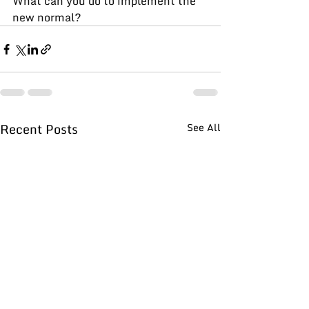
What can you do to implement the 
new normal?
Recent Posts
See All