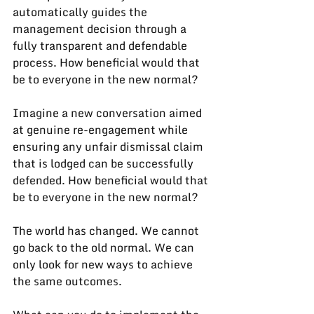
automatically guides the 
management decision through a 
fully transparent and defendable 
process. How beneficial would that 
be to everyone in the new normal?
Imagine a new conversation aimed 
at genuine re-engagement while 
ensuring any unfair dismissal claim 
that is lodged can be successfully 
defended. How beneficial would that 
be to everyone in the new normal?
The world has changed. We cannot 
go back to the old normal. We can 
only look for new ways to achieve 
the same outcomes.