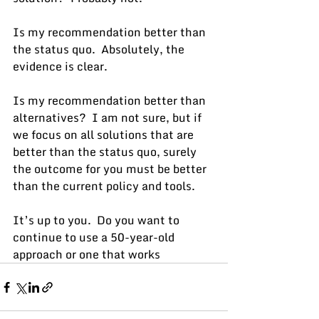
Is my recommendation better than 
the status quo.  Absolutely, the 
evidence is clear.
Is my recommendation better than 
alternatives?  I am not sure, but if 
we focus on all solutions that are 
better than the status quo, surely 
the outcome for you must be better 
than the current policy and tools.
It’s up to you.  Do you want to 
continue to use a 50-year-old 
approach or one that works