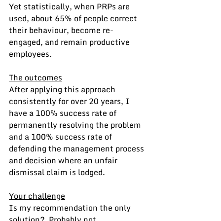
Yet statistically, when PRPs are 
used, about 65% of people correct 
their behaviour, become re-
engaged, and remain productive 
employees.
The outcomes
After applying this approach 
consistently for over 20 years, I 
have a 100% success rate of 
permanently resolving the problem 
and a 100% success rate of 
defending the management process 
and decision where an unfair 
dismissal claim is lodged.
Your challenge
Is my recommendation the only 
solution?  Probably not.