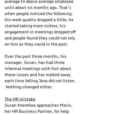
average to above average employee 
until about six months ago. That’s 
when people noticed the following.  
His work quality dropped a little, he 
started taking more sickies, his 
engagement in meetings dropped off 
and people found they could not rely 
on him as they could in the past.
Over the past three months, his 
manager, Susan, has had three 
informal meetings with him about 
these issues and has walked away 
each time felling Jose did not listen. 
 Nothing changed either.
The HR mistake
Susan therefore approaches Mavis, 
her HR Business Partner, for help 