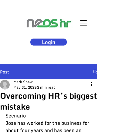
Login
Post
Mark Shaw
May 31, 2022
2 min read
Overcoming HR’s biggest
mistake
Scenario
Jose has worked for the business for 
about four years and has been an 