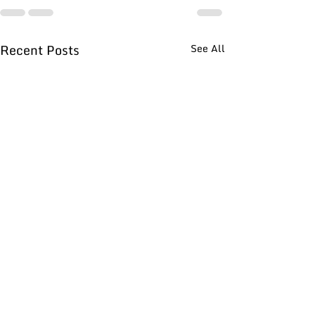
Recent Posts
See All
What do Performance
How to Deal Wi