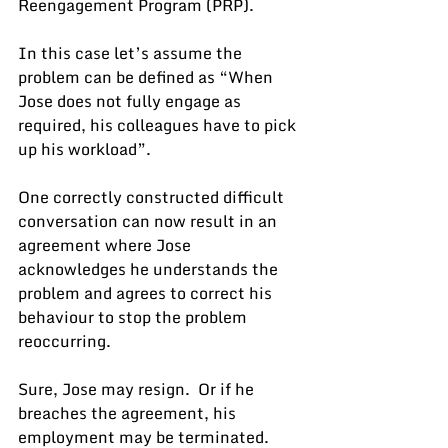
Reengagement Program (PRP).
In this case let’s assume the 
problem can be defined as “When 
Jose does not fully engage as 
required, his colleagues have to pick 
up his workload”.
One correctly constructed difficult 
conversation can now result in an 
agreement where Jose 
acknowledges he understands the 
problem and agrees to correct his 
behaviour to stop the problem 
reoccurring.
Sure, Jose may resign.  Or if he 
breaches the agreement, his 
employment may be terminated.  