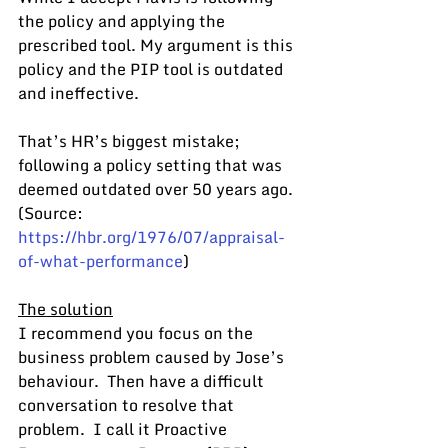
the policy and applying the 
prescribed tool. My argument is this 
policy and the PIP tool is outdated 
and ineffective.
That’s HR’s biggest mistake; 
following a policy setting that was 
deemed outdated over 50 years ago.  
(Source: 
https://hbr.org/1976/07/appraisal-
of-what-performance
)
The solution
I recommend you focus on the 
business problem caused by Jose’s 
behaviour.  Then have a difficult 
conversation to resolve that 
problem.  I call it Proactive 