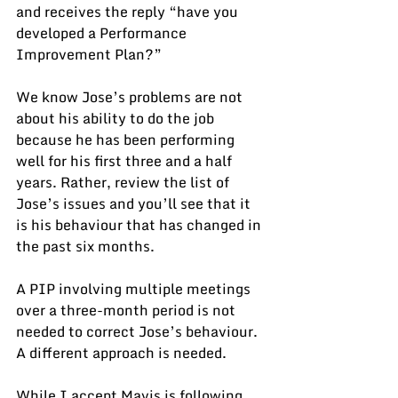
and receives the reply “have you 
developed a Performance 
Improvement Plan?”
We know Jose’s problems are not 
about his ability to do the job 
because he has been performing 
well for his first three and a half 
years. Rather, review the list of 
Jose’s issues and you’ll see that it 
is his behaviour that has changed in 
the past six months.
A PIP involving multiple meetings 
over a three-month period is not 
needed to correct Jose’s behaviour.  
A different approach is needed.
While I accept Mavis is following 