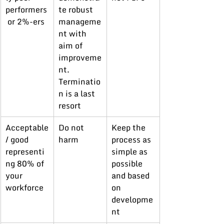
performers
te robust 
 or 2%-ers
manageme
nt with 
aim of 
improveme
nt. 
Terminatio
n is a last 
resort
Acceptable
Do not 
Keep the 
/ good 
harm
process as 
representi
simple as 
ng 80% of 
possible 
your 
and based 
workforce
on 
developme
nt