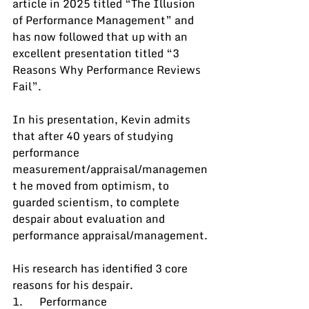
article in 2025 titled “The Illusion 
of Performance Management” and 
has now followed that up with an 
excellent presentation titled “3 
Reasons Why Performance Reviews 
Fail”.
In his presentation, Kevin admits 
that after 40 years of studying 
performance 
measurement/appraisal/managemen
t he moved from optimism, to 
guarded scientism, to complete 
despair about evaluation and 
performance appraisal/management.
His research has identified 3 core 
reasons for his despair.
1.      Performance 