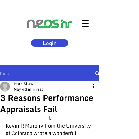
Login
Post
Mark Shaw
May 4
3 min read
3 Reasons Performance
Appraisals Fail
l
Kevin R Murphy from the University 
of Colorado wrote a wonderful 