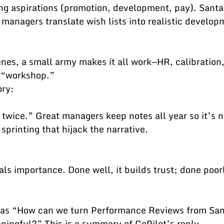
 managers translate wish lists into realistic develop
 “workshop.”
ory:
 sprinting that hijack the narrative.
was “How can we turn Performance Reviews from San
ningful?” This is a summary of CoPilot’s reply.