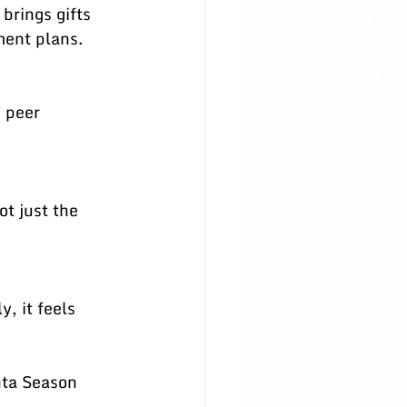
ment plans.
ta Season 