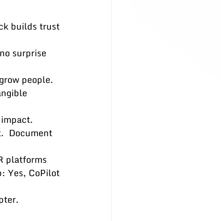
k builds trust 
no surprise 
grow people.  
ngible 
 impact.
st.  Document 
R platforms 
: Yes, CoPilot 
pter.