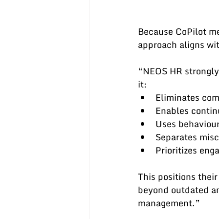
Because CoPilot m
approach aligns wit
“NEOS HR strongly 
it:
Eliminates com
Enables contin
Uses behavioura
Separates misc
Prioritizes en
This positions thei
beyond outdated an
management.”