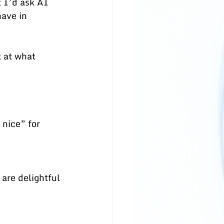
 I’d ask AI 
ave in 
k at what 