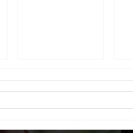
How to Deal With Entitled
Employees; A Follow-Up
My recent post discussing how
to deal with entitled
employees received such a
Simp
strong positive response that I
wanted to share more specific
details on my original