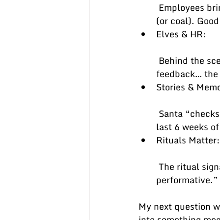
 Employees bring aspirations (promotion, development, pay). Santa brings gifts 
(or coal). Good
Elves & HR:
 Behind the scenes, a small army makes it all work—HR, calibration, peer 
feedback… the
Stories & Mem
 Santa “checks twice.” Great managers keep notes all year so it’s not just the 
last 6 weeks of
Rituals Matter:
 The ritual signals importance. Done well, it builds trust; done poorly, it feels 
performative.”
My next question 
into something mea