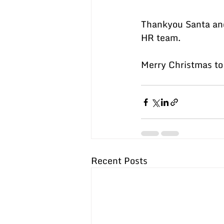
Thankyou Santa and
HR team.
Merry Christmas to 
Recent Posts