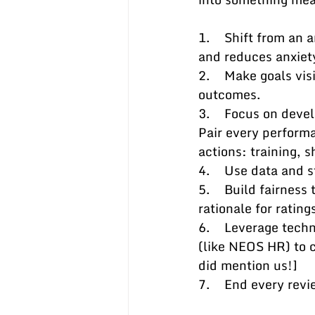
1.    Shift from an
and reduces anxiet
2.    Make goals vi
outcomes.
3.    Focus on deve
Pair every perform
actions: training, 
4.    Use data and 
5.    Build fairnes
rationale for ratin
6.    Leverage tec
(like NEOS HR) to c
did mention us!]
7.    End every rev