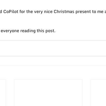
 CoPilot for the very nice Christmas present to me
everyone reading this post.