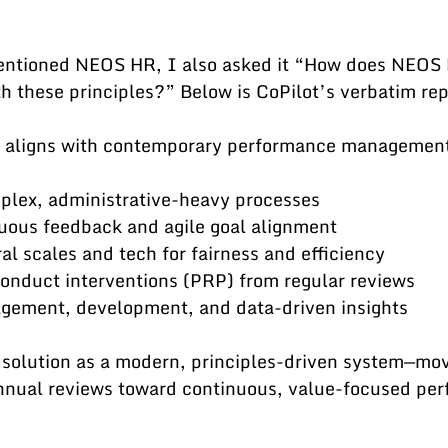
entioned NEOS HR, I also asked it “How does NEOS 
h these principles?” Below is CoPilot’s verbatim rep
aligns with contemporary performance management 
plex, administrative-heavy processes
uous feedback and agile goal alignment
l scales and tech for fairness and efficiency
onduct interventions (PRP) from regular reviews
gagement, development, and data-driven insights
r solution as a modern, principles-driven system—mov
nual reviews toward continuous, value-focused per