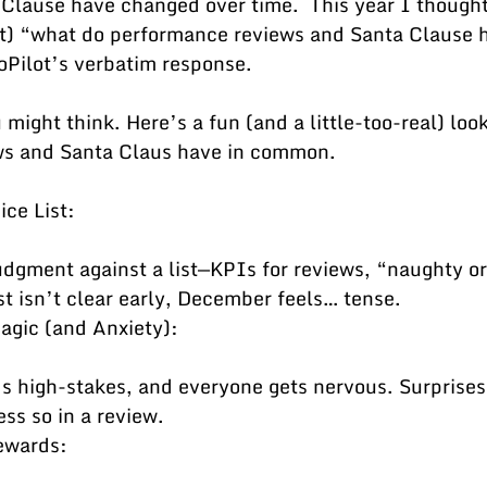
Clause have changed over time.  This year I thought
lot) “what do performance reviews and Santa Clause h
Pilot’s verbatim response.
might think. Here’s a fun (and a little-too-real) loo
ws and Santa Claus have in common.
ce List:
ist isn’t clear early, December feels… tense.
gic (and Anxiety):
ss so in a review.
ewards: