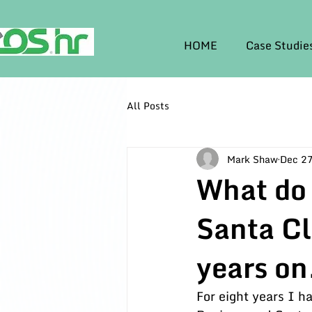
HOME
Case Studie
All Posts
Mark Shaw
Dec 27
What do
Santa C
years on
For eight years I 