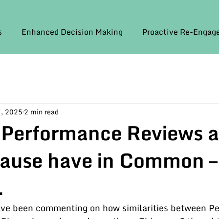
s
Enhanced Decision Making
Proactive Re-Enga
, 2025
2 min read
 Performance Reviews 
lause have in Common –
.
have been commenting on how similarities between P