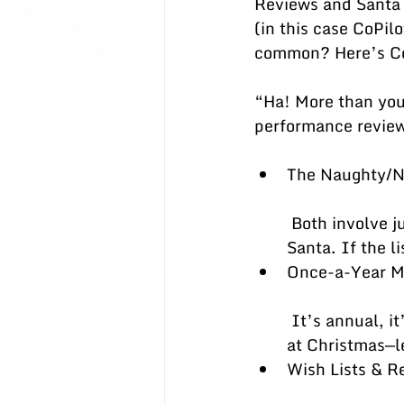
Reviews and Santa 
(in this case CoPi
common? Here’s Co
“Ha! More than you 
performance revie
The Naughty/Ni
 Both involve judgment against a list—KPIs for reviews, “naughty or nice” for 
Santa. If the l
Once-a-Year Ma
 It’s annual, it’s high-stakes, and everyone gets nervous. Surprises are delightful 
at Christmas—le
Wish Lists & R