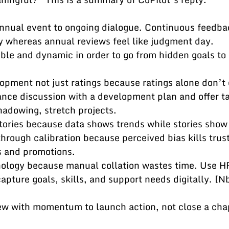
 annual event to ongoing dialogue. Continuous feedbac
y whereas annual reviews feel like judgment day.
sible and dynamic in order to go from hidden goals to 
lopment not just ratings because ratings alone don’t 
ance discussion with a development plan and offer ta
shadowing, stretch projects.
stories because data shows trends while stories show
s through calibration because perceived bias kills tru
gs and promotions.
hnology because manual collation wastes time. Use H
apture goals, skills, and support needs digitally. [Nb
iew with momentum to launch action, not close a cha