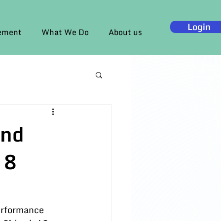
Login
gement
What We Do
About us
and
 8
erformance 