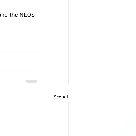
 and the NEOS 
See All