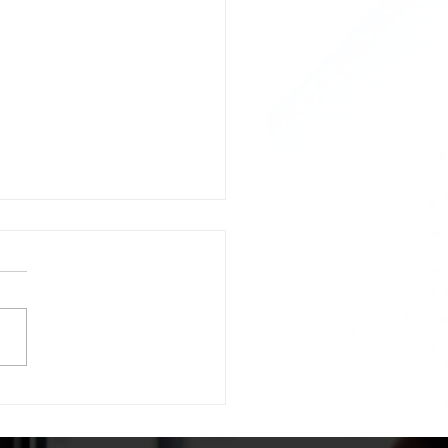
licity is essential.