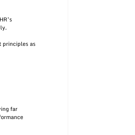
HR’s 
ly.
principles as 
ing far 
formance 