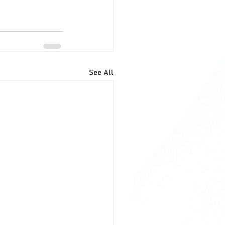
See All