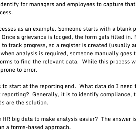
identify for managers and employees to capture that 
cess. 
cesses as an example. Someone starts with a blank p
 Once a grievance is lodged, the form gets filled in.
 track progress, so a register is created (usually a
 when analysis is required, someone manually goes t
orms to find the relevant data.  While this process wo
prone to error.
to start at the reporting end.  What data do I need t
eporting?  Generally, it is to identify compliance, 
s are the solution.
 HR big data to make analysis easier?  The answer is
an a forms-based approach.