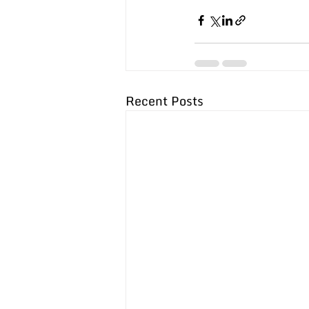
Recent Posts