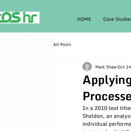
HOME
Case Studie
All Posts
Mark Shaw
Oct 24
Applying
Process
In a 2010 text title
Sheldon, an analysi
individual performa