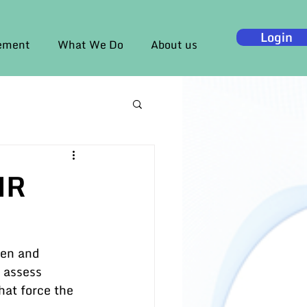
Login
gement
What We Do
About us
HR
ren and 
 assess 
hat force the 