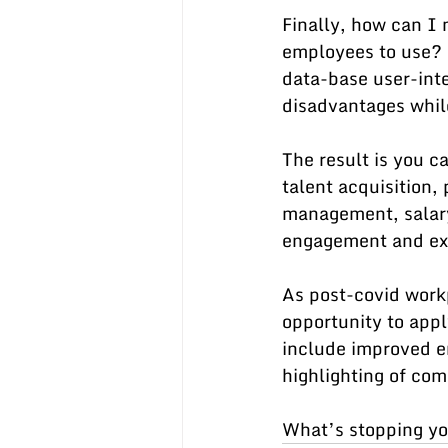
Finally, how can I
employees to use? 
data-base user-inte
disadvantages whil
The result is you c
talent acquisition
management, salar
engagement and exi
As post-covid work
opportunity to appl
include improved e
highlighting of com
What’s stopping yo