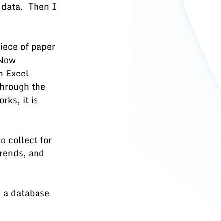
data.  Then I 
iece of paper 
 Now 
n Excel 
hrough the 
rks, it is 
o collect for 
trends, and 
 a database 