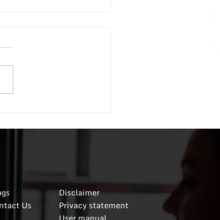
to Deal With Entitled
oyees; A Follow-Up
ecent post discussing how
al with entitled
oyees received such a
g positive response that I
d to share more specific
ls on my original
To recap, if
ceived
og
​s
Disclaimer
ntact Us
​Privacy statement
User manual