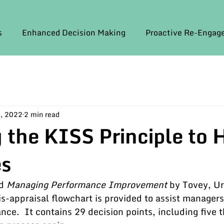
s
Enhanced Decision Making
Proactive Re-Enga
, 2022
2 min read
 the KISS Principle to 
es
d 
Managing Performance Improvement
 by Tovey, U
s-appraisal flowchart is provided to assist managers
nce.  It contains 29 decision points, including five t