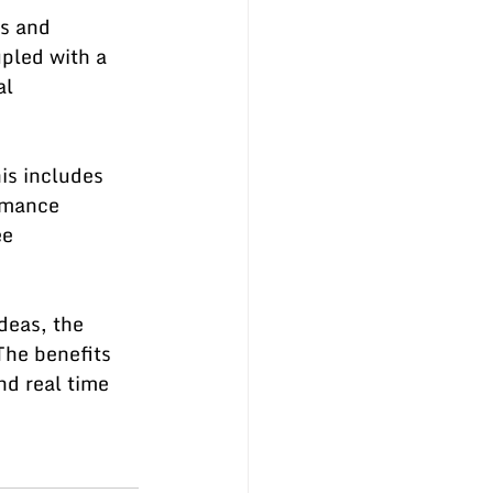
s and 
pled with a 
al 
is includes 
rmance 
e 
deas, the 
The benefits 
d real time 