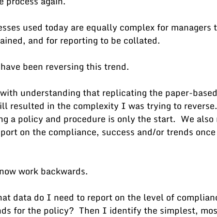
e process again.  
sses used today are equally complex for managers to
ained, and for reporting to be collated.  
 have been reversing this trend.
with understanding that replicating the paper-based
l resulted in the complexity I was trying to reverse. 
ing a policy and procedure is only the start.  We also
eport on the compliance, success and/or trends once 
I now work backwards.
hat data do I need to report on the level of complian
ds for the policy?  Then I identify the simplest, mos