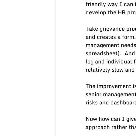
friendly way I can 
develop the HR pro
Take grievance pro
and creates a form.
management needs to
spreadsheet).  And
log and individual f
relatively slow and 
The improvement is 
senior management r
risks and dashboard
Now how can I give
approach rather th