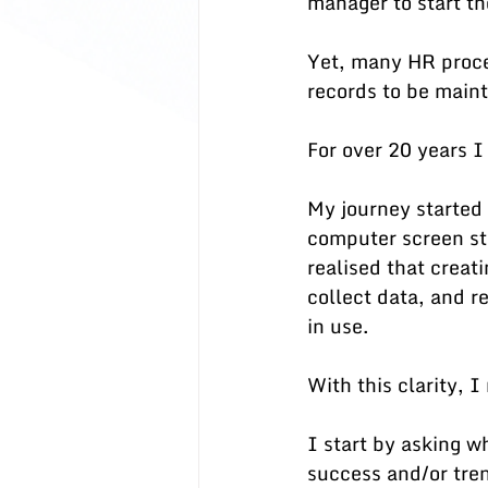
manager to start th
Yet, many HR proce
records to be maint
For over 20 years I
My journey started 
computer screen stil
realised that creat
collect data, and r
in use.  
With this clarity, 
I start by asking w
success and/or tren