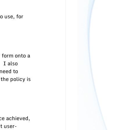
 use, for 
 form onto a 
 I also 
 need to 
the policy is 
ce achieved, 
t user-