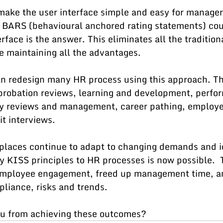
 make the user interface simple and easy for manager
 BARS (behavioural anchored rating statements) cou
rface is the answer. This eliminates all the tradition
e maintaining all the advantages.
an redesign many HR process using this approach. Th
, probation reviews, learning and development, perfo
y reviews and management, career pathing, employe
t interviews.
places continue to adapt to changing demands and i
y KISS principles to HR processes is now possible.  
mployee engagement, freed up management time, an
pliance, risks and trends.
u from achieving these outcomes?