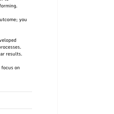
forming.
outcome; you 
eveloped 
processes. 
ar results.
 focus on 