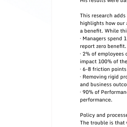
His results were ba
This research adds
highlights how our 
a benefit. While th
· Managers spend 1
report zero benefit.
· 2% of employees c
impact 100% of the
· 6-8 friction poin
· Removing rigid pr
and business outc
· 90% of Performan
performance.
Policy and processe
The trouble is that