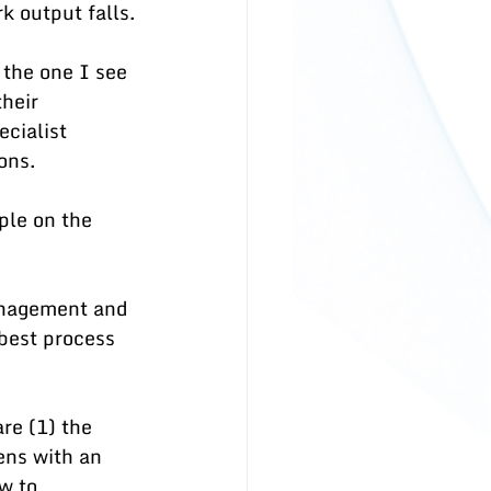
k output falls.
 the one I see 
heir 
cialist 
ons. 
ple on the 
anagement and 
best process 
re (1) the 
ns with an 
w to 