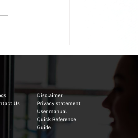
oyees; A Follow-Up
ecent post discussing how
al with entitled
oyees received such a
g positive response that I
d to share more specific
ls on my original
To recap, if
ceived
og
​s
Disclaimer
ntact Us
​Privacy statement
User manual
Quick Reference
Guide