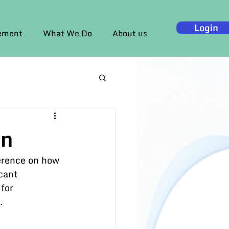
Login
gement
What We Do
About us
on
erence on how 
cant 
for 
.