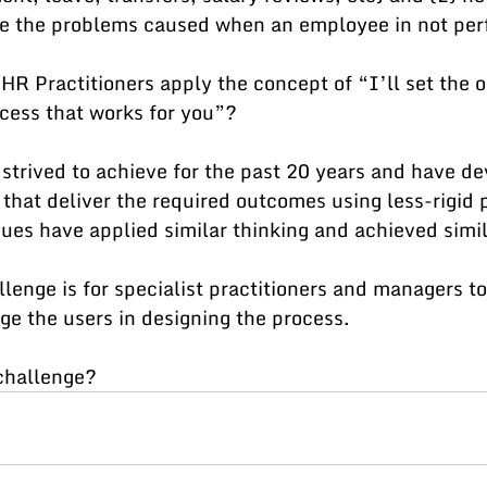
ve the problems caused when an employee in not per
HR Practitioners apply the concept of “I’ll set the 
cess that works for you”? 
 strived to achieve for the past 20 years and have d
that deliver the required outcomes using less-rigid 
es have applied similar thinking and achieved simil
lenge is for specialist practitioners and managers to
e the users in designing the process. 
 challenge?