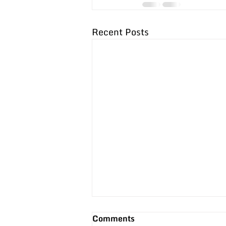
Recent Posts
3 Reasons Performance
Comments