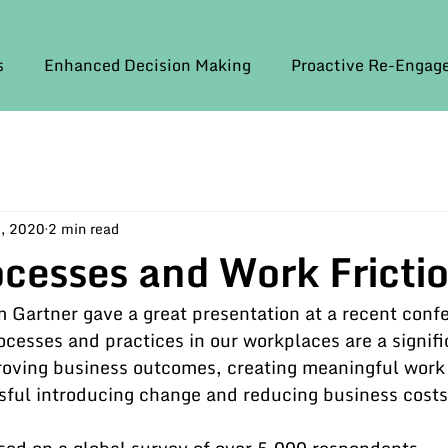
s
Enhanced Decision Making
Proactive Re-Enga
, 2020
2 min read
ocesses and Work Fricti
Gartner gave a great presentation at a recent conf
rocesses and practices in our workplaces are a signifi
oving business outcomes, creating meaningful work 
sful introducing change and reducing business costs