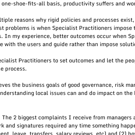
 one-shoe-fits-all basis, productivity suffers and wor
tiple reasons why rigid policies and processes exist,
t problems is when Specialist Practitioners impose t
s. In my experience, better outcomes occur when Spe
e with the users and guide rather than impose soluti
cialist Practitioners to set outcomes and let the peo
e process. 
eves the business goals of good governance, risk m
nderstanding local issues can and do impact on the 
 The 2 biggest complaints I receive from managers a
k and signatures required any time something happe
nt, leave, transfers, salary reviews, etc) and (2) ho