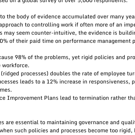
sed on a global survey of over 5,000 respondents.
 to the body of evidence accumulated over many year
approach to controlling work if often more of an im
is may seem counter-intuitive, the evidence is buildi
0% of their paid time on performance management p
 
ause 98% of the problems, yet rigid policies and pr
 workforce.
ts (ridged processes) doubles the rate of employee tu
ocesses leads to a 12% increase in responsiveness, p
omes.
ce Improvement Plans lead to termination rather th
s are essential to maintaining governance and qualit
 when such policies and processes become too rigid, 