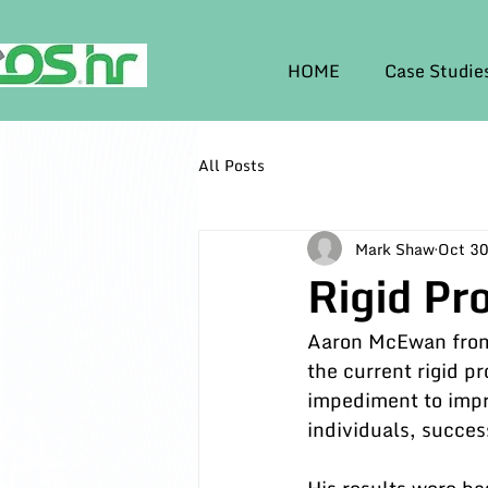
HOME
Case Studie
All Posts
Mark Shaw
Oct 30
Rigid Pr
Aaron McEwan from 
the current rigid p
impediment to impr
individuals, succes