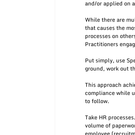
and/or applied on a
While there are mul
that causes the mos
processes on other
Practitioners engag
Put simply, use Spe
ground, work out th
This approach achi
compliance while u
to follow.
Take HR processes.
volume of paperwor
employee (recruitme