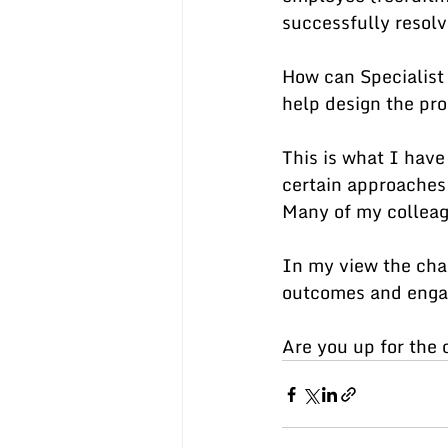
successfully resol
How can Specialist 
help design the pro
This is what I have
certain approaches 
Many of my colleagu
In my view the chal
outcomes and engag
Are you up for the