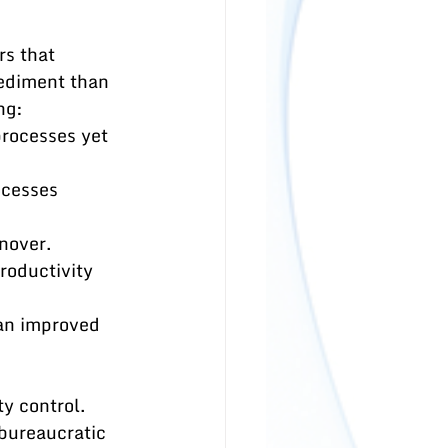
s that 
pediment than 
ng:
rocesses yet 
ocesses 
rnover.
roductivity 
an improved 
y control. 
bureaucratic 