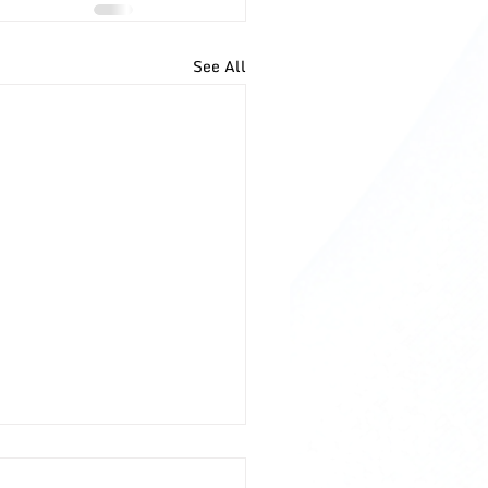
See All
to Deal With Entitled